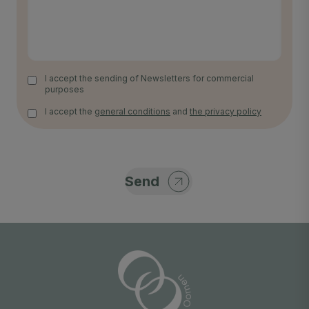
I accept the sending of Newsletters for commercial
purposes
I accept the
general conditions
and
the privacy policy
Send