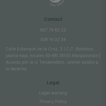
Contact
607 79 63 22
928 14 02 34
Calle Estanque de la Cruz, 2 ( C.C. Botánico;
planta baja; locales 65-68) 35100 Maspalomas |
Acceso por la c/ Tenderetitos , primer pasillo a
la derecha
Legal
Legal warning
Privacy Policy