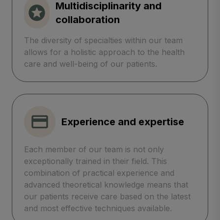
Multidisciplinarity and
collaboration
The diversity of specialties within our team
allows for a holistic approach to the health
care and well-being of our patients.
Experience and expertise
Each member of our team is not only
exceptionally trained in their field. This
combination of practical experience and
advanced theoretical knowledge means that
our patients receive care based on the latest
and most effective techniques available.