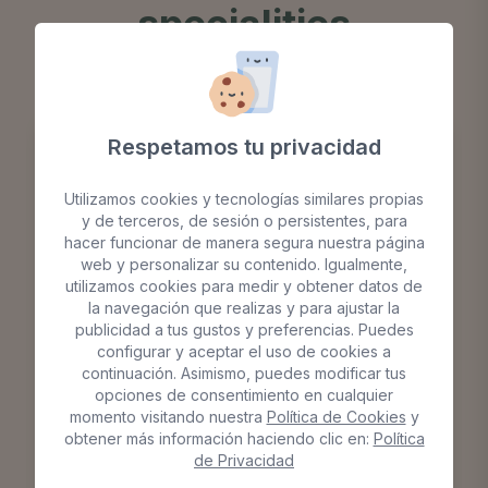
specialities
Respetamos tu privacidad
Utilizamos cookies y tecnologías similares propias
y de terceros, de sesión o persistentes, para
hacer funcionar de manera segura nuestra página
web y personalizar su contenido. Igualmente,
utilizamos cookies para medir y obtener datos de
la navegación que realizas y para ajustar la
publicidad a tus gustos y preferencias. Puedes
configurar y aceptar el uso de cookies a
continuación. Asimismo, puedes modificar tus
opciones de consentimiento en cualquier
momento visitando nuestra
Política de Cookies
y
obtener más información haciendo clic en:
Política
de Privacidad