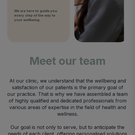
We are here to guide you
every step of the way to
your wellbeing.
Meet our team
At our clinic, we understand that the wellbeing and
satisfaction of our patients is the primary goal of
our practice. That is why we have assembled a team
of highly qualified and dedicated professionals from
various areas of expertise in the field of health and
wellness.
Our goal is not only to serve, but to anticipate the
needs of each client, offering personalised solutions