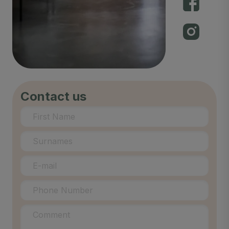
Contact us