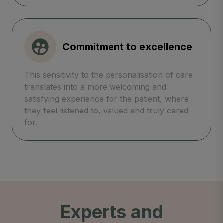
Commitment to excellence
This sensitivity to the personalisation of care
translates into a more welcoming and
satisfying experience for the patient, where
they feel listened to, valued and truly cared
for.
Experts and