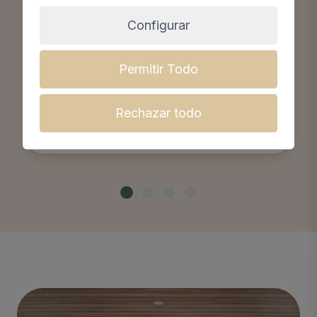
Configurar
Permitir Todo
Olivia Vega Oomen
Gynaecology, obstetrics, cosmetic
Rechazar todo
medicine and reproduction