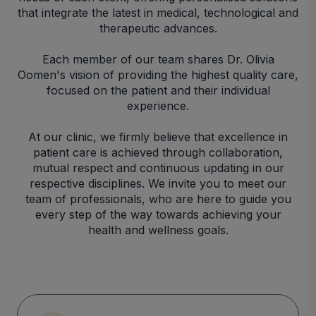
that integrate the latest in medical, technological and
therapeutic advances.
Each member of our team shares Dr. Olivia
Oomen's vision of providing the highest quality care,
focused on the patient and their individual
experience.
At our clinic, we firmly believe that excellence in
patient care is achieved through collaboration,
mutual respect and continuous updating in our
respective disciplines. We invite you to meet our
team of professionals, who are here to guide you
every step of the way towards achieving your
health and wellness goals.